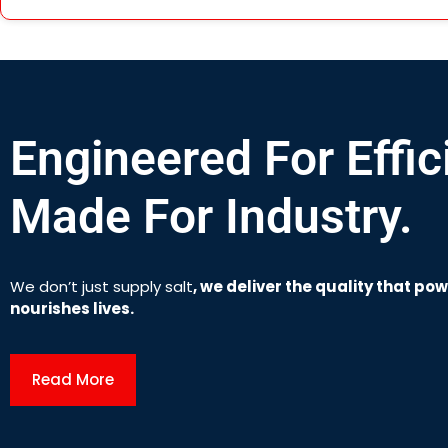
Engineered For Effic
Made For Industry.
We don’t just supply salt
,
we deliver the quality that po
nourishes lives.
Read More