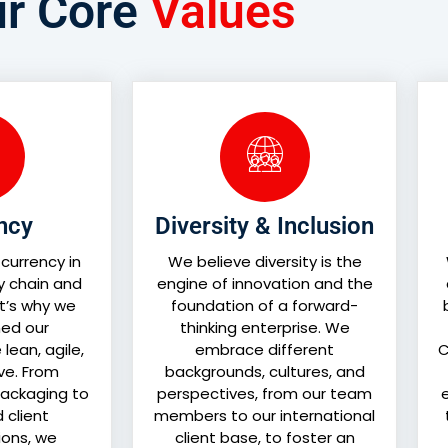
r Core
Values
ency
Diversity & Inclusion
 currency in
We believe diversity is the
y chain and
engine of innovation and the
at’s why we
foundation of a forward-
ed our
thinking enterprise. We
lean, agile,
embrace different
C
ve. From
backgrounds, cultures, and
ackaging to
perspectives, from our team
e
d client
members to our international
ons, we
client base, to foster an