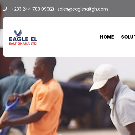
+233 244 783 099
sales@eaglesaltgh.com
HOME
SOLU