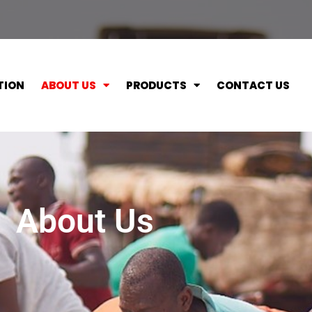
TION
ABOUT US
PRODUCTS
CONTACT US
About Us