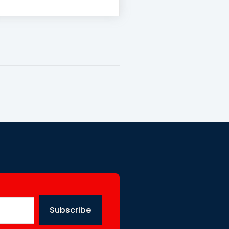
Subscribe