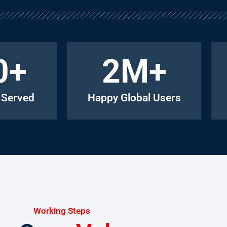
0
+
2
M+
 Served
Happy Global Users
Working Steps