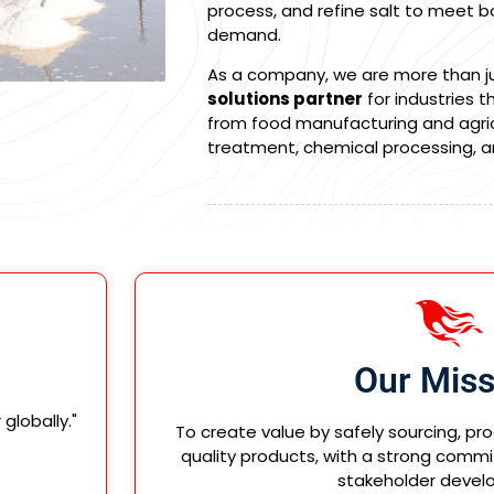
process, and refine salt to meet bo
demand.
As a company, we are more than jus
solutions partner
for industries t
from food manufacturing and agricu
treatment, chemical processing, 
Our Miss
lobally."
To create value by safely sourcing, pr
quality products, with a strong commi
stakeholder devel