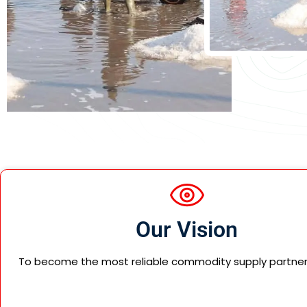
Our Vision
To become the most reliable commodity supply partner g