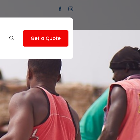
Get a Quote