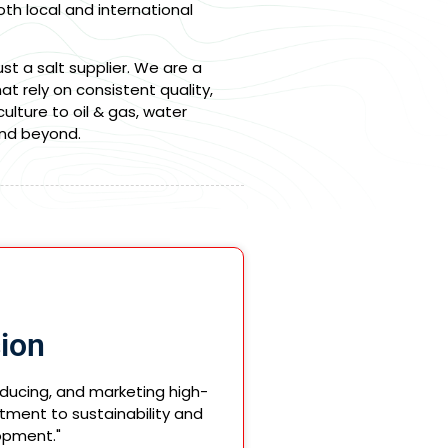
th local and international
t a salt supplier. We are a
hat rely on consistent quality,
lture to oil & gas, water
and beyond.
ion
oducing, and marketing high-
tment to sustainability and
opment."