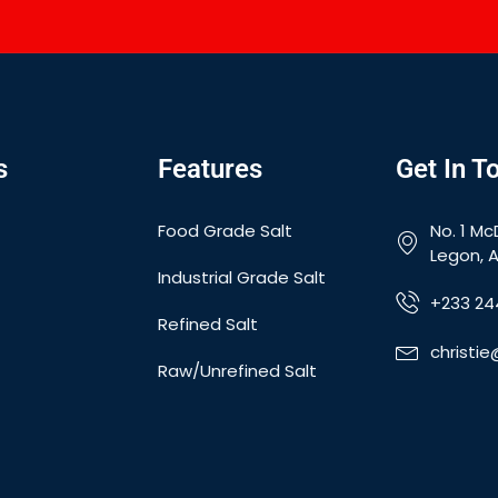
s
Features
Get In T
Food Grade Salt
No. 1 Mc
Legon, 
Industrial Grade Salt
+233 24
Refined Salt
christi
Raw/Unrefined Salt