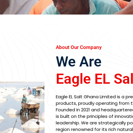
About Our Company
We Are
Eagle EL Sa
Eagle EL Salt Ghana Limited is a pre
products, proudly operating from t
Founded in 2021 and headquartere
is built on the principles of innovati
leadership. We are strategically p
region renowned for its rich natura