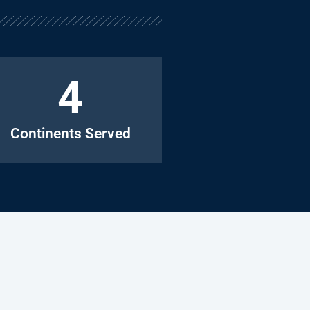
4
Continents Served