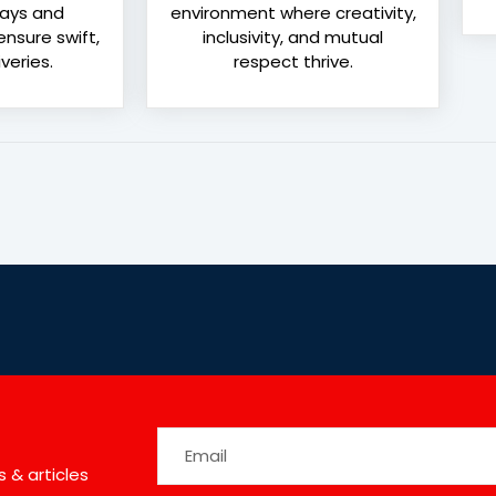
lays and
environment where creativity,
nsure swift,
inclusivity, and mutual
veries.
respect thrive.
 & articles