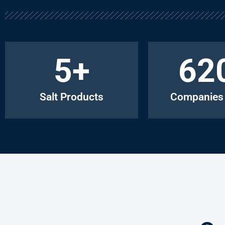
5
+
62
Salt Products
Companies