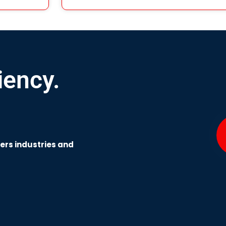
iency.
wers industries and