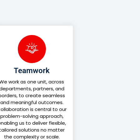
Teamwork
We work as one unit, across
departments, partners, and
borders, to create seamless
and meaningful outcomes.
ollaboration is central to our
problem-solving approach,
nabling us to deliver flexible,
tailored solutions no matter
the complexity or scale.