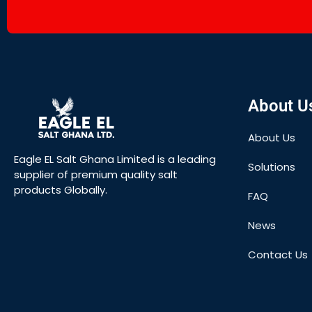
About U
About Us
Eagle EL Salt Ghana Limited is a leading
Solutions
supplier of premium quality salt
products Globally.
FAQ
News
Contact Us