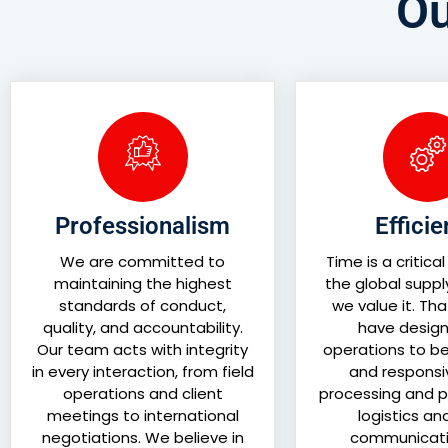
Ou
Professionalism
Effici
We are committed to
Time is a critical
maintaining the highest
the global suppl
standards of conduct,
we value it. Th
quality, and accountability.
have design
Our team acts with integrity
operations to be 
in every interaction, from field
and responsi
operations and client
processing and p
meetings to international
logistics an
negotiations. We believe in
communicati