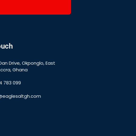
ouch
Dan Drive, Okponglo, East
Accra, Ghana
4 783 099
e@eaglesaltgh.com