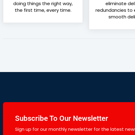
doing things the right way,
eliminate de
the first time, every time.
redundancies to e
smooth deli
Subscribe To Our Newsletter
Sign up for our monthly newsletter for the latest news