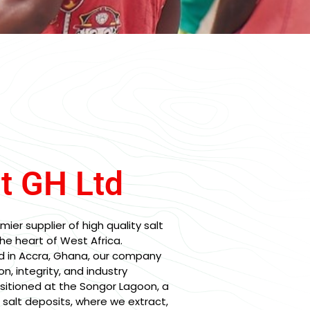
lt GH Ltd
mier supplier of high quality salt
he heart of West Africa.
d in Accra, Ghana, our company
on, integrity, and industry
ositioned at the Songor Lagoon, a
l salt deposits, where we extract,